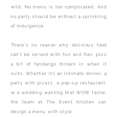
wild. No menu is too complicated. And
no party should be without a sprinkling
of Indulgence.
There's no reason why delicious food
can’t be served with fun and flair, plus
a bit of fandango thrown in when it
suits. Whether it’s an intimate dinner, a
party with pizazz, a pop-up restaurant,
or a wedding wanting that WOW factor,
the team at The Event Kitchen can
design a menu with style.