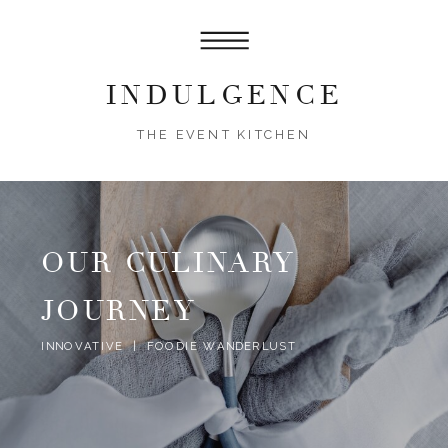
INDULGENCE
THE EVENT KITCHEN
OUR CULINARY
JOURNEY
INNOVATIVE | FOODIE WANDERLUST