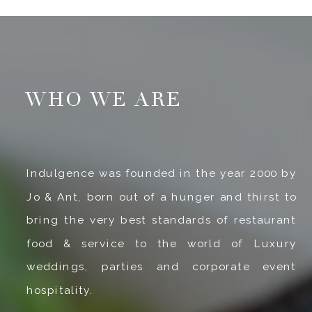
WHO WE ARE
Indulgence was founded in the year 2000 by
Jo & Ant, born out of a hunger and thirst to
bring the very best standards of restaurant
food & service to the world of Luxury
weddings, parties and corporate event
hospitality.