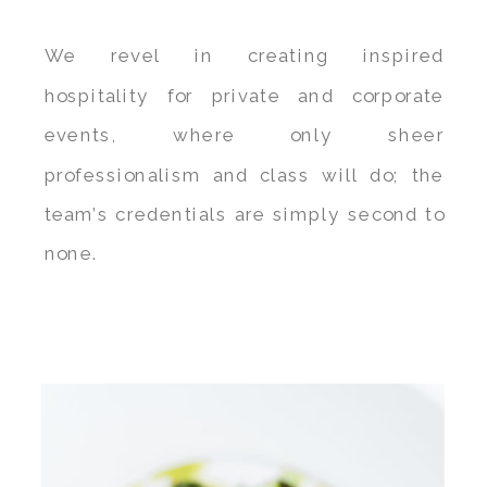
We revel in creating inspired
hospitality for private and corporate
events, where only sheer
professionalism and class will do; the
team’s credentials are simply second to
none.