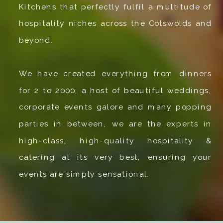
Kitchens that perfectly fulfil a multitude of
hospitality niches across the Cotswolds and
beyond.
We have created everything from dinners
for 2 to 2000, a host of beautiful weddings,
corporate events galore and many popping
parties in between, we are the experts in
high-class, high-quality hospitality &
catering at its very best, ensuring your
events are simply sensational.