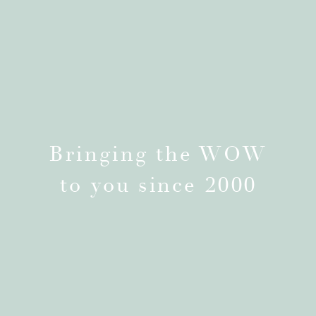
Bringing the WOW
to you since 2000