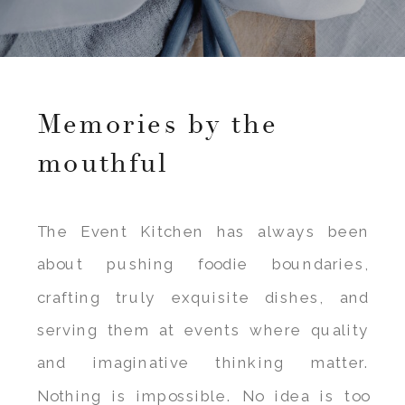
Memories by the
mouthful
The Event Kitchen has always been
about pushing foodie boundaries,
crafting truly exquisite dishes, and
serving them at events where quality
and imaginative thinking matter.
Nothing is impossible. No idea is too