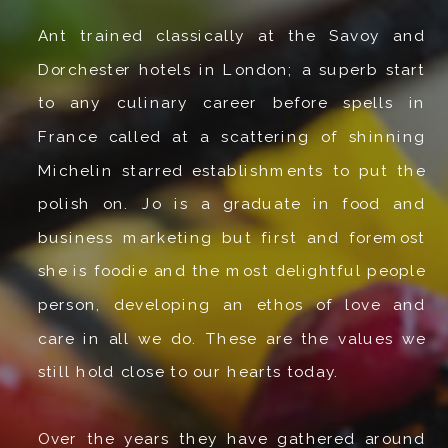
Ant trained classically at the Savoy and
Dorchester hotels in London; a superb start
to any culinary career before spells in
France called at a scattering of shinning
Michelin starred establishments to put the
polish on. Jo is a graduate in food and
business marketing but first and foremost
she is foodie and the most delightful people
person, developing an ethos of love and
care in all we do. These are the values we
still hold close to our hearts today.
Over the years they have gathered around