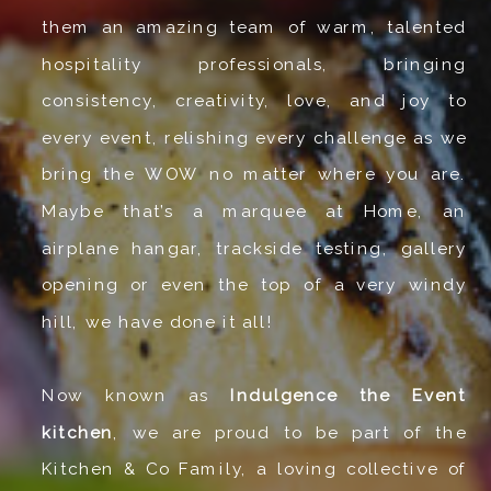
them an amazing team of warm, talented
hospitality professionals, bringing
consistency, creativity, love, and joy to
every event, relishing every challenge as we
bring the WOW no matter where you are.
Maybe that’s a marquee at Home, an
airplane hangar, trackside testing, gallery
opening or even the top of a very windy
hill, we have done it all!
Now known as
Indulgence the Event
kitchen
, we are proud to be part of the
Kitchen & Co Family, a loving collective of