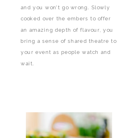
and you won’t go wrong. Slowly
cooked over the embers to offer
an amazing depth of flavour, you
bring a sense of shared theatre to
your event as people watch and
wait.