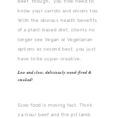
beef, though… you now need to
know your carrots and onions too.
With the obvious health benefits
of a plant-based diet, clients no
longer see Vegan or Vegetarian
options as second best; you just
have to be super-creative.
Low and slow; deliciously wood-fired &
smoked!
Slow food is moving fast. Think
24-hour beef and fire pit lamb