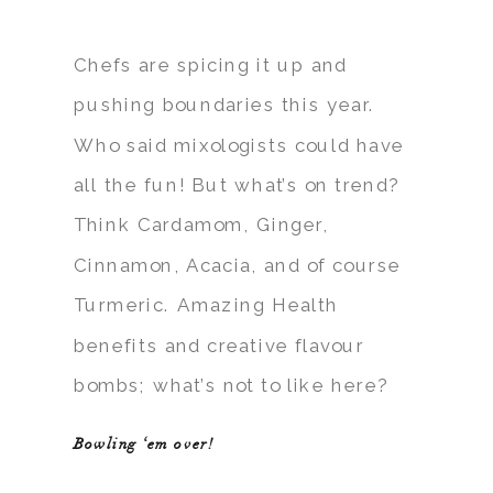
Chefs are spicing it up and
pushing boundaries this year.
Who said mixologists could have
all the fun! But what’s on trend?
Think Cardamom, Ginger,
Cinnamon, Acacia, and of course
Turmeric. Amazing Health
benefits and creative flavour
bombs; what’s not to like here?
Bowling ‘em over!