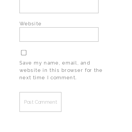
Website
Save my name, email, and
website in this browser for the
next time I comment.