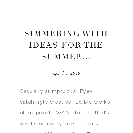
SIMMERING WITH
IDEAS FOR THE
SUMMER…
April 5, 2019
Casually sumptuous. Eye-
catchingly creative. Edible works
of art people WANT to eat. That’s
what’s on everyone’s list this