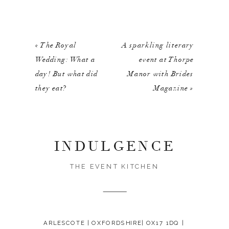
«
The Royal
A sparkling literary
Wedding: What a
event at Thorpe
day! But what did
Manor with Brides
they eat?
Magazine
»
INDULGENCE
THE EVENT KITCHEN
ARLESCOTE | OXFORDSHIRE| OX17 1DQ |