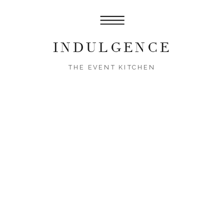
INDULGENCE
THE EVENT KITCHEN