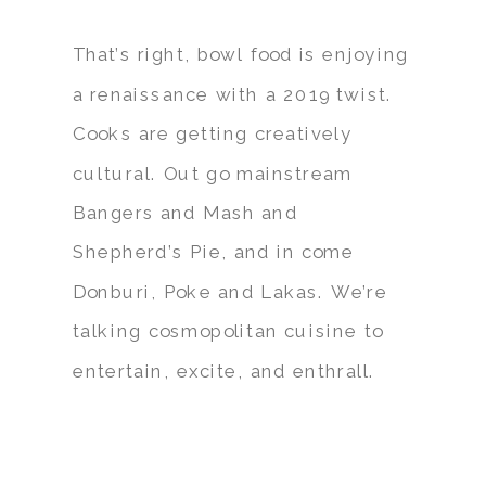
That’s right, bowl food is enjoying
a renaissance with a 2019 twist.
Cooks are getting creatively
cultural. Out go mainstream
Bangers and Mash and
Shepherd’s Pie, and in come
Donburi, Poke and Lakas. We’re
talking cosmopolitan cuisine to
entertain, excite, and enthrall.