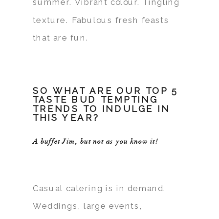
summer. Vibrant colour. Tingling
texture. Fabulous fresh feasts
that are fun.
SO WHAT ARE OUR TOP 5
TASTE BUD TEMPTING
TRENDS TO INDULGE IN
THIS YEAR?
A buffet Jim, but not as you know it!
Casual catering is in demand.
Weddings, large events,