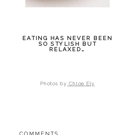
EATING HAS NEVER BEEN
SO STYLISH BUT
RELAXED…
Photos by
Chloe Ely
COMMENTS