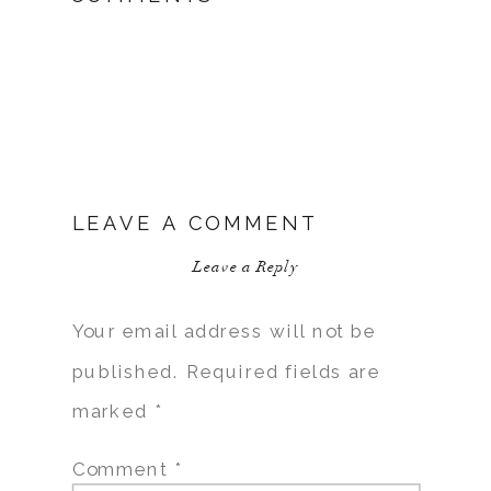
LEAVE A COMMENT
Leave a Reply
Your email address will not be
published.
Required fields are
marked
*
Comment
*