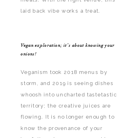
laid back vibe works a treat.
Vegan exploration; it’s about knowing your
onions!
Veganism took 2018 menus by
storm, and 2019 is seeing dishes
whoosh into uncharted tastetastic
territory; the creative juices are
flowing. It is no longer enough to
know the provenance of your