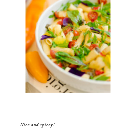
Nice and spicey!