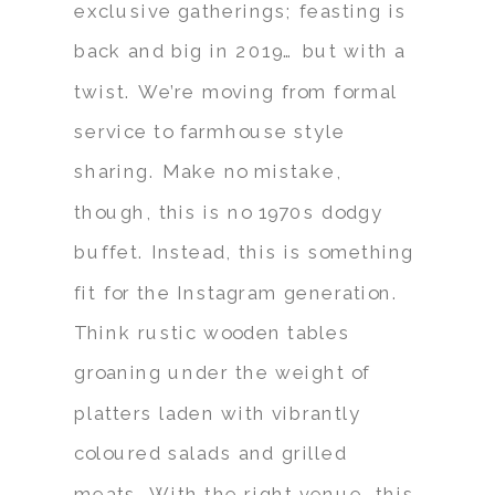
exclusive gatherings; feasting is
back and big in 2019… but with a
twist. We’re moving from formal
service to farmhouse style
sharing. Make no mistake,
though, this is no 1970s dodgy
buffet. Instead, this is something
fit for the Instagram generation.
Think rustic wooden tables
groaning under the weight of
platters laden with vibrantly
coloured salads and grilled
meats. With the right venue, this