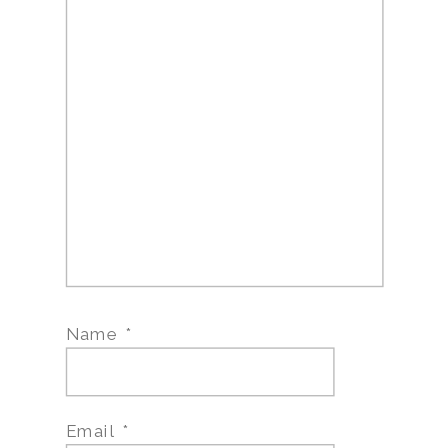
Name
*
Email
*